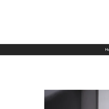
0141 846 5615
Mon-Thurs: 9am - 5pm
Fri: 9am - 4.30pm
Sat: 9am - 4pm
Sun: 12pm - 4pm
H