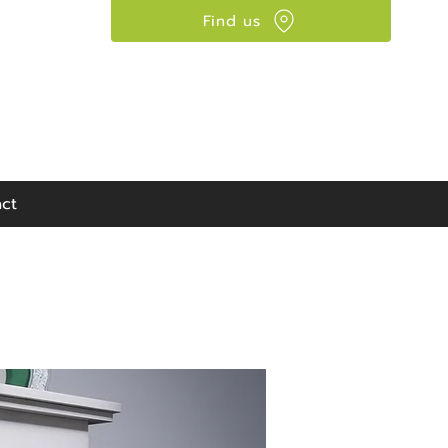
Find us
Visit our showroom:
90 Seaward Street,
Glasgow, G41 1HJ
ct