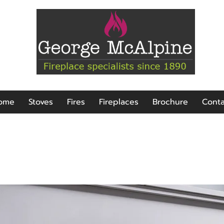
ome
Stoves
Fires
Fireplaces
Brochure
Conta