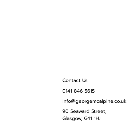
Contact Us
0141 846 5615
info@georgemcalpine.co.uk
90 Seaward Street,
Glasgow, G41 1HJ