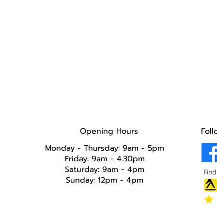
Opening Hours
Foll
Monday - Thursday: 9am - 5pm
Friday: 9am - 4.30pm
Saturday: 9am - 4pm
Sunday: 12pm - 4pm​​​