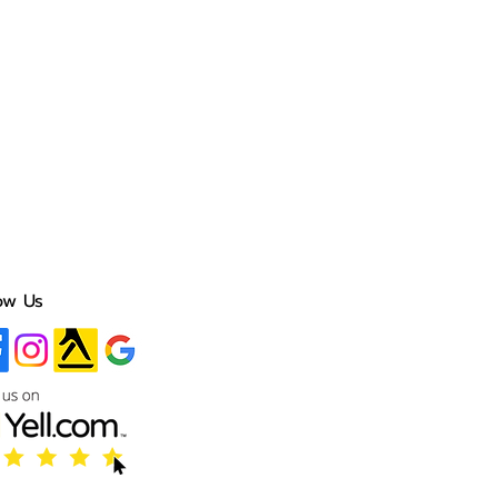
ow Us