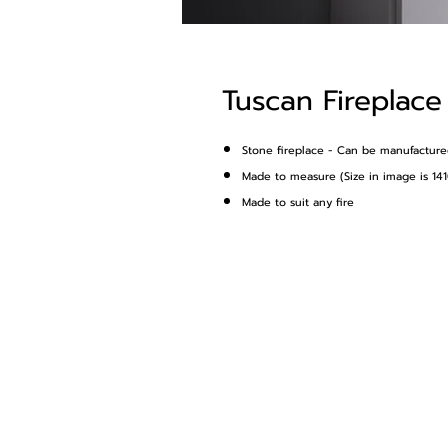
Tuscan Fireplace
Stone fireplace - Can be manufactured 
Made to measure (Size in image is 
Made to suit any fire