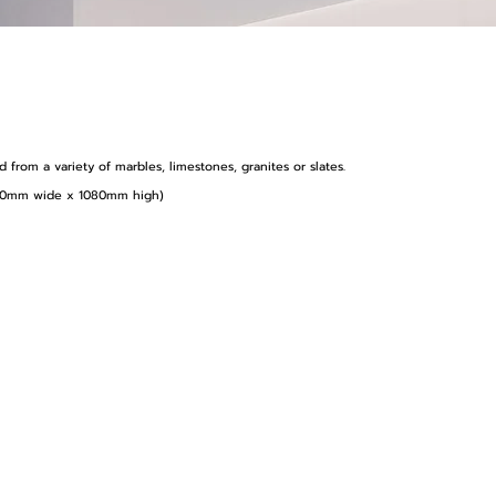
from a variety of marbles, limestones, granites or slates.
1410mm wide x 1080mm high)