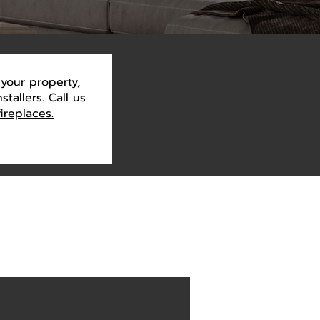
your property,
tallers. Call us
fireplaces.