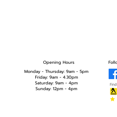
Opening Hours
Foll
Monday - Thursday: 9am - 5pm
Friday: 9am - 4.30pm
Saturday: 9am - 4pm
Sunday: 12pm - 4pm​​​