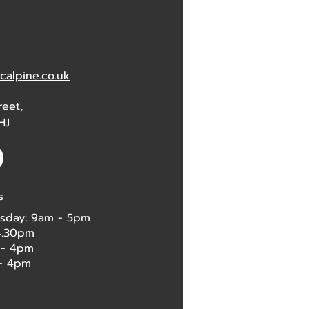
alpine.co.uk
reet,
HJ
s
sday: 9am - 5pm
 4.30pm
 - 4pm
4pm​​​