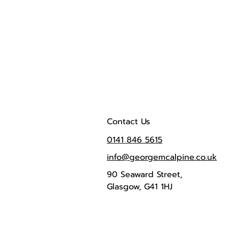
Contact Us
0141 846 5615
info@georgemcalpine.co.uk
90 Seaward Street,
Glasgow, G41 1HJ