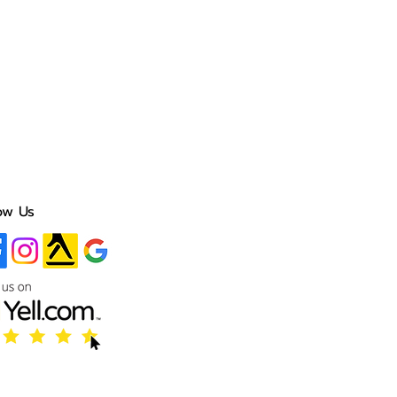
ow Us