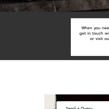
When you need
get in touch w
or visit 
Send a Query