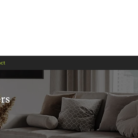
Find us
Visit our showroom:
90 Seaward Street,
Glasgow, G41 1HJ
ct
ers