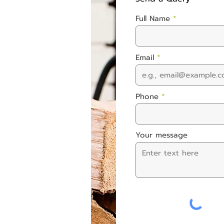
Full Name
Email
Phone
Your message