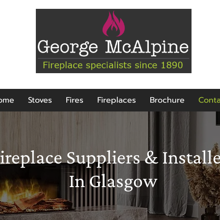
ome
Stoves
Fires
Fireplaces
Brochure
Conta
ireplace Suppliers & Install
In Glasgow