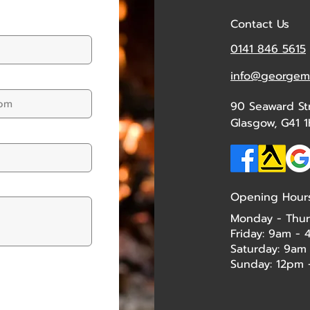
Contact Us
0141 846 5615
info@georgemc
90 Seaward St
Glasgow, G41 1
Opening Hour
Monday - Thur
Friday: 9am -
Saturday: 9am
Sunday: 12pm - 