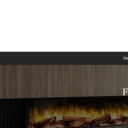
0141 846 5615
Mon-Thurs: 9am - 5pm
Fri: 9am - 4.30pm
Sat: 9am - 4pm
Sun: 12pm - 4pm
H
F