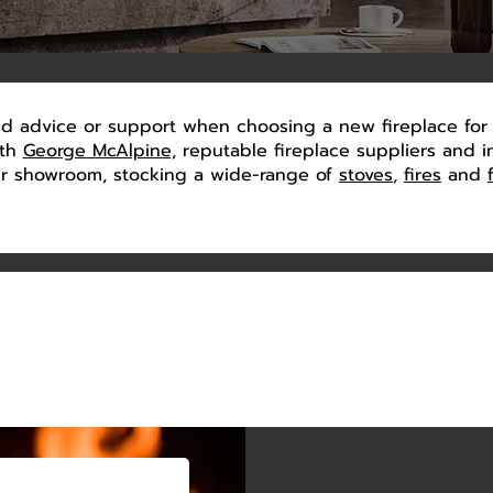
 advice or support when choosing a new fireplace for 
ith
George McAlpine,
reputable fireplace suppliers and ins
our showroom, stocking a wide-range of
stoves
,
fires
and