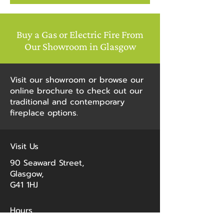
Buy a Gas or Electric Fire From
"I recently had a new gas fire
Our Showroom in Glasgow
installed and can’t recommend
George McAlpine highly enough.
From walking into the showroom
Visit our showroom or browse our
and speaking to John and getting
online brochure to check out our
honest, helpful advice from him, to
traditional and contemporary
the boys who installed my fire. The
fireplace options.
boys were punctual, efficient,
speedy, helpful and they cleaned
up after them and left no mess
Visit Us
whatsoever. I am delighted with
my new fire. I would highly
90 Seaward Street,
recommend this brilliant
Glasgow,
company."
G41 1HJ
- Cecilia Buhler, Google
Hours