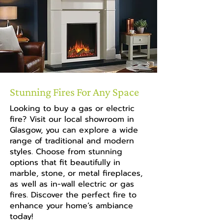
Stunning Fires For Any Space
Looking to buy a gas or electric
fire? Visit our local showroom in
Glasgow, you can explore a wide
range of traditional and modern
styles. Choose from stunning
options that fit beautifully in
marble, stone, or metal fireplaces,
as well as in-wall electric or gas
fires. Discover the perfect fire to
enhance your home’s ambiance
today!