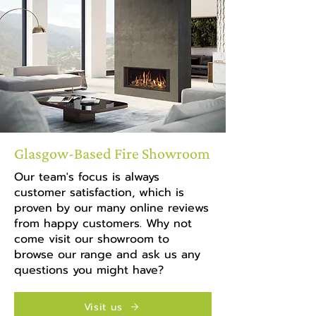
Glasgow-Based Fire Showroom
Our team's focus is always
customer satisfaction, which is
proven by our many online reviews
from happy customers. Why not
come visit our showroom to
browse our range and ask us any
questions you might have?
Visit us