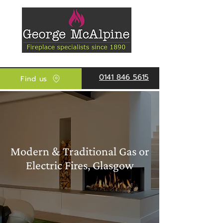
0141 846 5615
Find us
Modern & Traditional Gas or
Electric Fires, Glasgow