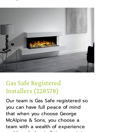
Gas Safe Registered
Installers (228578)
Our team is Gas Safe registered so
you can have full peace of mind
that when you choose George
McAlpine & Sons, you choose a
team with a wealth of experience