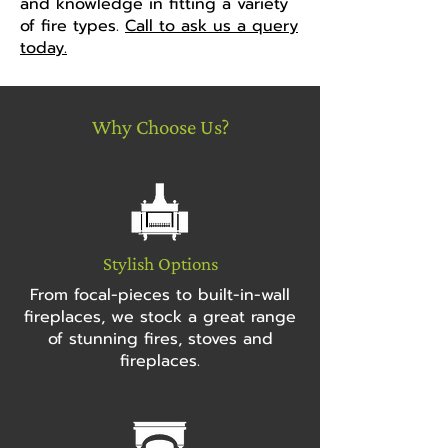
and knowledge in fitting a variety
of fire types.
Call to ask us a query
today.
Why Choose Us?
Stylish Options
From focal-pieces to built-in-wall
fireplaces, we stock a great range
of stunning fires, stoves and
fireplaces.