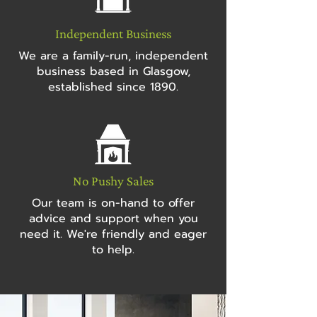
Independent Business
We are a family-run, independent
business based in Glasgow,
established since 1890.
No Pushy Sales
Our team is on-hand to offer
advice and support when you
need it. We're friendly and eager
to help.