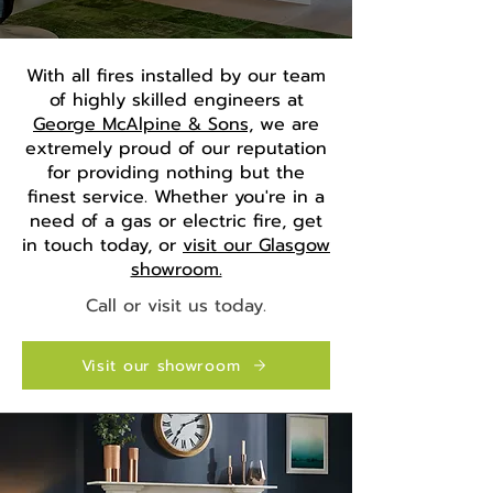
With all fires installed by our team
of highly skilled engineers at
George McAlpine & Sons,
we are
extremely proud of our reputation
for providing nothing but the
finest service. Whether you're in a
need of a gas or electric fire, get
in touch today, or
visit our Glasgow
showroom.
Call or visit us today.
Visit our showroom