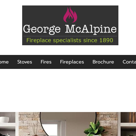
ome
Stoves
Fires
Fireplaces
Brochure
Conta