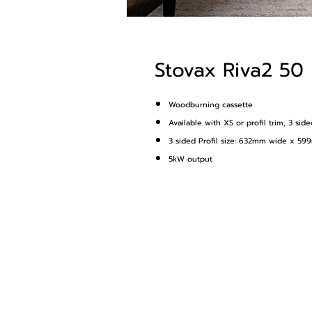
Stovax Riva2 50
Woodburning cassette
Available with XS or profil trim, 3 sid
3 sided Profil size: 632mm wide x 5
5kW output