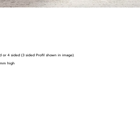
ed or 4 sided (3 sided Profil shown in image).
99mm high