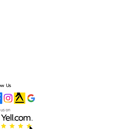
ow Us