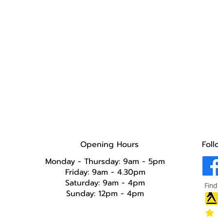
Opening Hours
Foll
Monday - Thursday: 9am - 5pm
Friday: 9am - 4.30pm
Saturday: 9am - 4pm
Sunday: 12pm - 4pm​​​