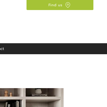
Find us
Visit our showroom:
90 Seaward Street,
Glasgow, G41 1HJ
ct