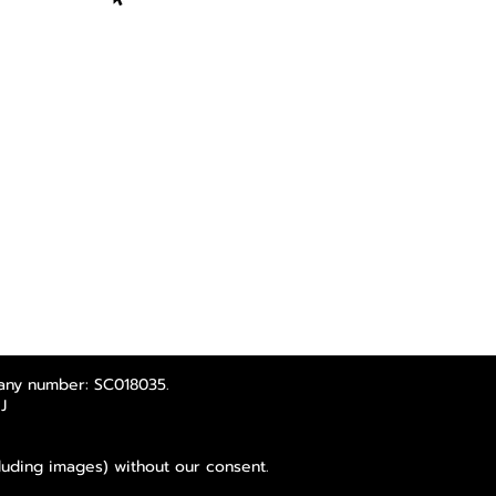
any number: SC018035.
J
luding images) without our consent.