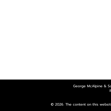
George McAlpine & So
© 2026. The content on this websit