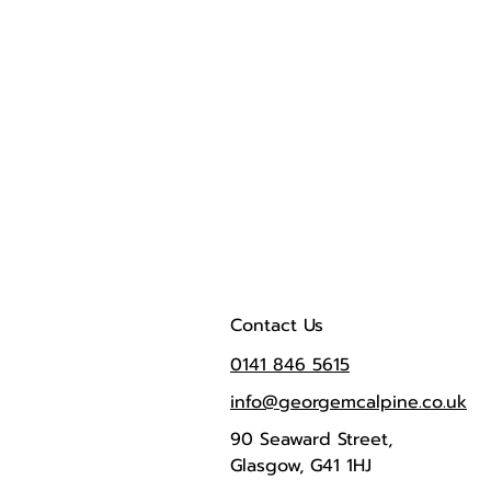
Contact Us
0141 846 5615
info@georgemcalpine.co.uk
90 Seaward Street,
Glasgow, G41 1HJ