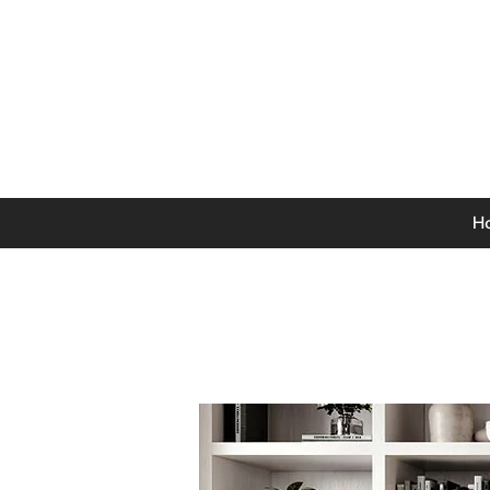
0141 846 5615
Mon-Thurs: 9am - 5pm
Fri: 9am - 4.30pm
Sat: 9am - 4pm
Sun: 12pm - 4pm
H