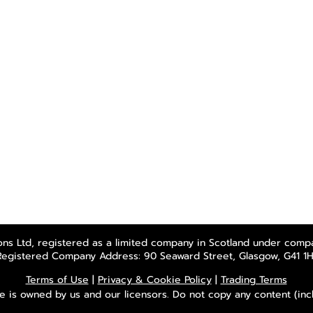
ns Ltd, registered as a limited company in Scotland under comp
Registered Company Address: 90 Seaward Street, Glasgow, G41 1H
Terms of Use
|
Privacy & Cookie Policy
|
Trading Terms
e is owned by us and our licensors. Do not copy any content (inc