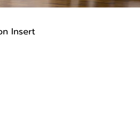
n Insert