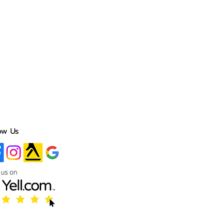
ow Us