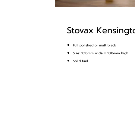
Stovax Kensingto
Full polished or matt black
Size: 1016mm wide x 1016mm high
Solid fuel