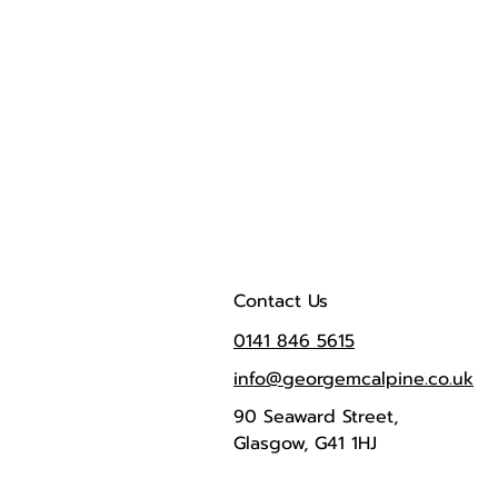
Contact Us
0141 846 5615
info@georgemcalpine.co.uk
90 Seaward Street,
Glasgow, G41 1HJ