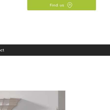
Find us
Visit our showroom:
90 Seaward Street,
Glasgow, G41 1HJ
ct