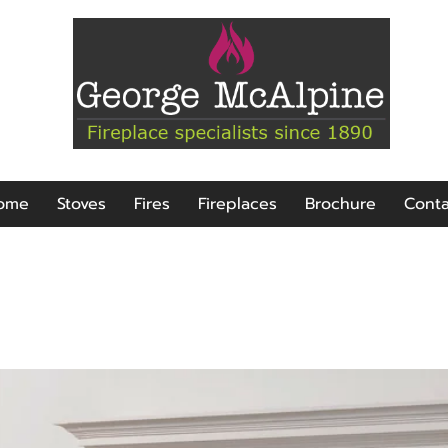
ome
Stoves
Fires
Fireplaces
Brochure
Conta