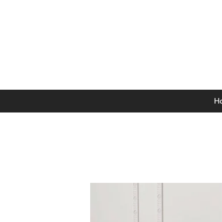
0141 846 5615
Mon-Thurs: 9am - 5pm
Fri: 9am - 4.30pm
Sat: 9am - 4pm
Sun: 12pm - 4pm
H