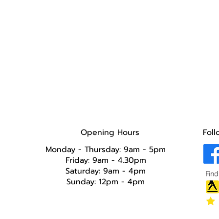
Opening Hours
Foll
Monday - Thursday: 9am - 5pm
Friday: 9am - 4.30pm
Saturday: 9am - 4pm
Sunday: 12pm - 4pm​​​