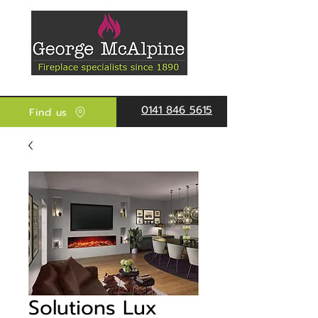
0141 846 5615
Find us
Solutions Lux