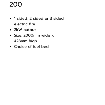
200
1 sided, 2 sided or 3 sided
electric fire.
2kW output
Size: 2000mm wide x
428mm high
Choice of fuel bed