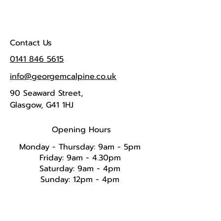
Contact Us
0141 846 5615
info@georgemcalpine.co.uk
90 Seaward Street,
Glasgow, G41 1HJ
Opening Hours
Monday - Thursday: 9am - 5pm
Friday: 9am - 4.30pm
Saturday: 9am - 4pm
Sunday: 12pm - 4pm​​​