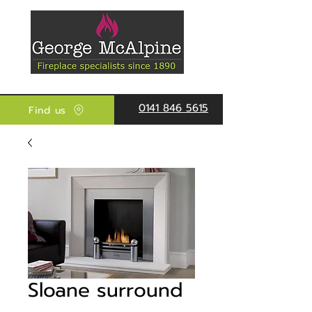
0141 846 5615
Find us
Sloane surround