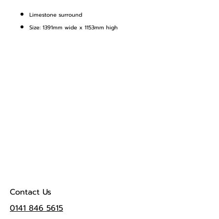
Limestone surround
Size: 1391mm wide x 1153mm high
Contact Us
0141 846 5615