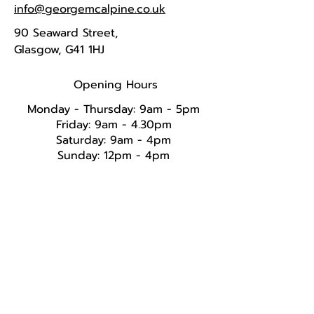
info@georgemcalpine.co.uk
90 Seaward Street,
Glasgow, G41 1HJ
Opening Hours
Monday - Thursday: 9am - 5pm
Friday: 9am - 4.30pm
Saturday: 9am - 4pm
Sunday: 12pm - 4pm​​​