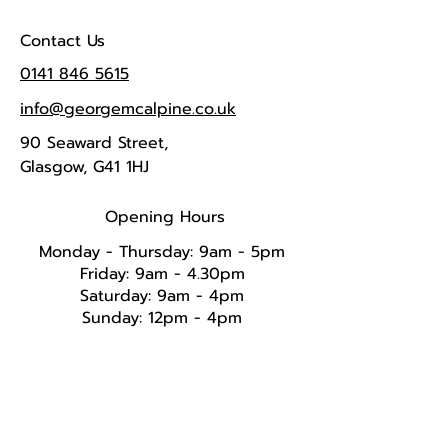
Contact Us
0141 846 5615
info@georgemcalpine.co.uk
90 Seaward Street,
Glasgow, G41 1HJ
Opening Hours
Monday - Thursday: 9am - 5pm
Friday: 9am - 4.30pm
Saturday: 9am - 4pm
Sunday: 12pm - 4pm​​​