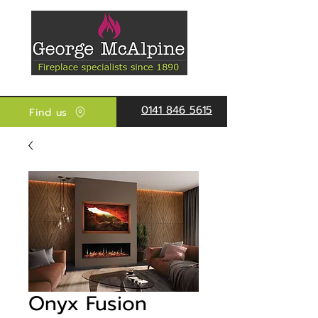
0141 846 5615
Find us
Onyx Fusion