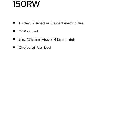
150RW
1 sided, 2 sided or 3 sided electric fire.
2kW output
Size: 1518mm wide x 443mm high
Choice of fuel bed