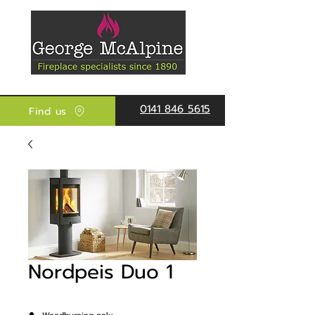
0141 846 5615
Find us
Nordpeis Duo 1