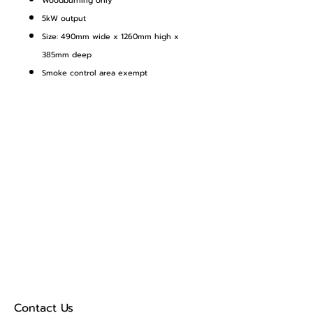
Woodburning only
5kW output
Size: 490mm wide x 1260mm high x
385mm deep
Smoke control area exempt
Contact Us