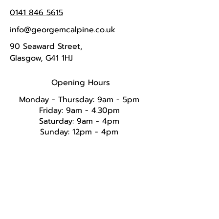
0141 846 5615
info@georgemcalpine.co.uk
90 Seaward Street,
Glasgow, G41 1HJ
Opening Hours
Monday - Thursday: 9am - 5pm
Friday: 9am - 4.30pm
Saturday: 9am - 4pm
Sunday: 12pm - 4pm​​​