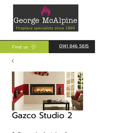
0141 846 5615
Find us
Gazco Studio 2