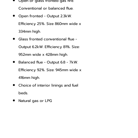
Open or glass fronted gas fire.
Conventional or balanced flue.
Open fronted - Output 2.3kW.
Efficiency 25%. Size 860mm wide x
334mm high.
Glass fronted conventional flue -
Output 6.2kW. Efficiency 81%. Size:
952mm wide x 428mm high.
Balanced flue - Output 6.8 - 7kW.
Efficiency 92%. Size: 945mm wide x
416mm high.
Choice of interior linings and fuel
beds.
Natural gas or LPG