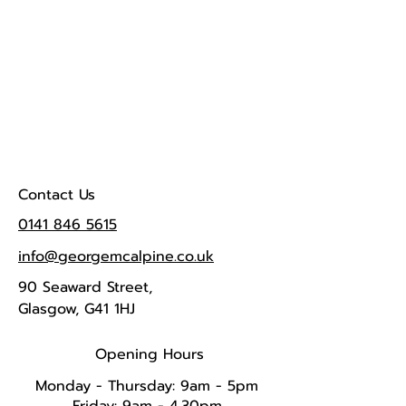
Contact Us
0141 846 5615
info@georgemcalpine.co.uk
90 Seaward Street,
Glasgow, G41 1HJ
Opening Hours
Monday - Thursday: 9am - 5pm