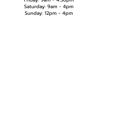
Friday: 9am - 4.30pm
Saturday: 9am - 4pm
Sunday: 12pm - 4pm​​​
Follow Us