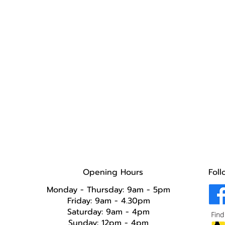
Opening Hours
Foll
Monday - Thursday: 9am - 5pm
Friday: 9am - 4.30pm
Saturday: 9am - 4pm
Sunday: 12pm - 4pm​​​