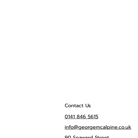
Contact Us
0141 846 5615
info@georgemcalpine.co.uk
90 Seaward Street,