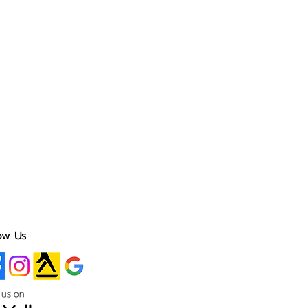
ow Us