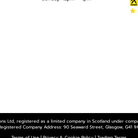
ns Ltd, registered as a limited company in Scotland under comp
Registered Company Address: 90 Seaward Street, Glasgow, G41 1H
Terms of Use
|
Privacy & Cookie Policy
|
Trading Terms