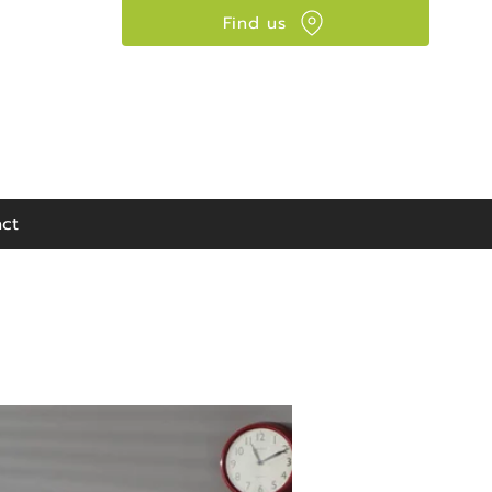
Find us
Visit our showroom:
90 Seaward Street,
Glasgow, G41 1HJ
ct