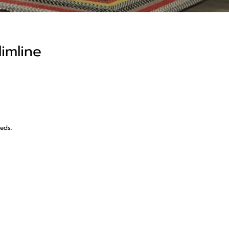
limline
beds.