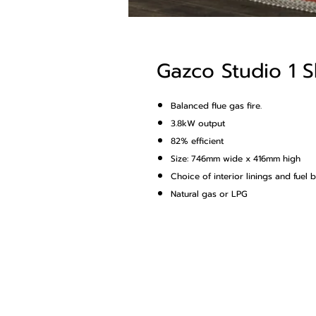
Gazco Studio 1 S
Balanced flue gas fire.
3.8kW output
82% efficient
Size: 746mm wide x 416mm high
Choice of interior linings and fuel 
Natural gas or LPG