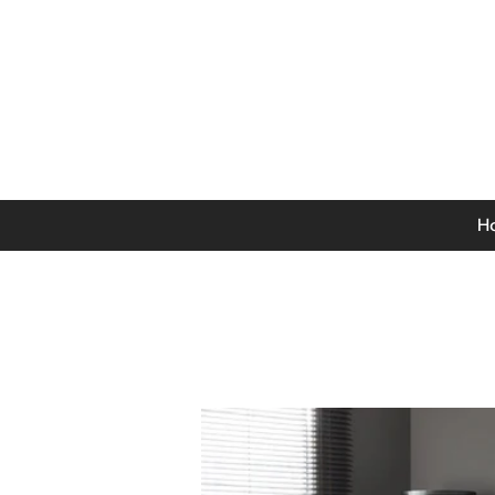
0141 846 5615
Mon-Thurs: 9am - 5pm
Fri: 9am - 4.30pm
Sat: 9am - 4pm
Sun: 12pm - 4pm
H