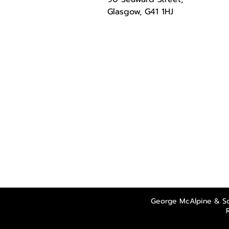
Glasgow, G41 1HJ
George McAlpine & So