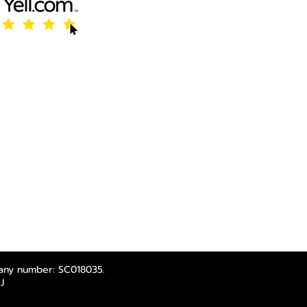
any number: SC018035.
J