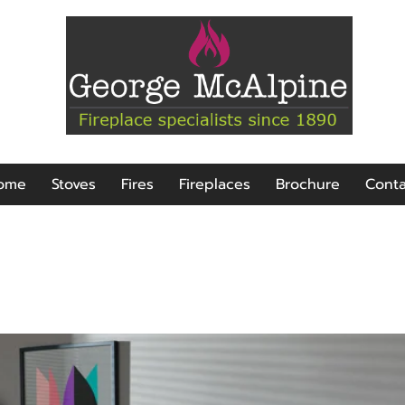
ome
Stoves
Fires
Fireplaces
Brochure
Conta