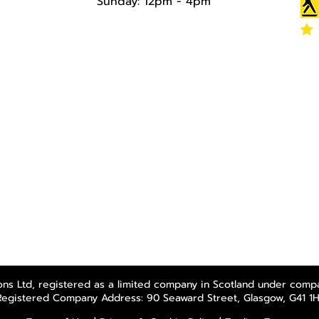
Sunday: 12pm - 4pm​​​
ns Ltd, registered as a limited company in Scotland under comp
Registered Company Address: 90 Seaward Street, Glasgow, G41 1H