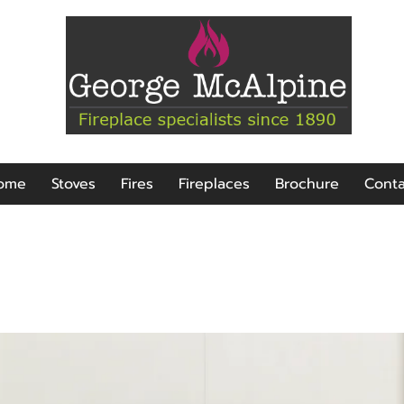
ome
Stoves
Fires
Fireplaces
Brochure
Conta