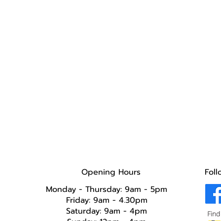
Opening Hours
Foll
Monday - Thursday: 9am - 5pm
Friday: 9am - 4.30pm
Saturday: 9am - 4pm