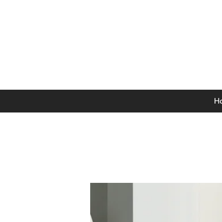
0141 846 5615
Mon-Thurs: 9am - 5pm
Fri: 9am - 4.30pm
Sat: 9am - 4pm
Sun: 12pm - 4pm
H