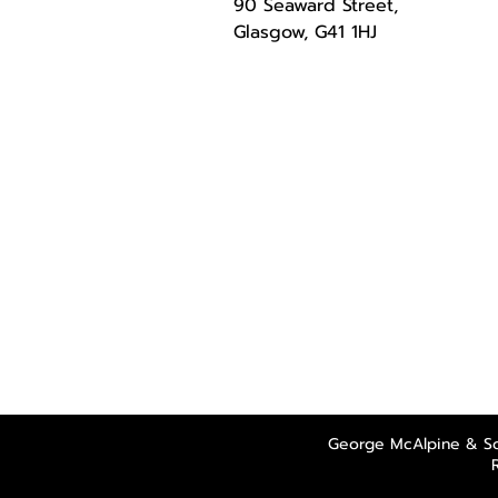
90 Seaward Street,
Glasgow, G41 1HJ
George McAlpine & So