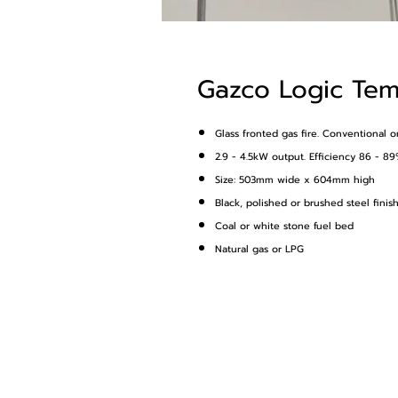
Gazco Logic Te
Glass fronted gas fire. Conventional o
2.9 - 4.5kW output. Efficiency 86 - 89
Size: 503mm wide x 604mm high
Black, polished or brushed steel finis
Coal or white stone fuel bed
Natural gas or LPG