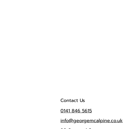
Contact Us
0141 846 5615
info@georgemcalpine.co.uk