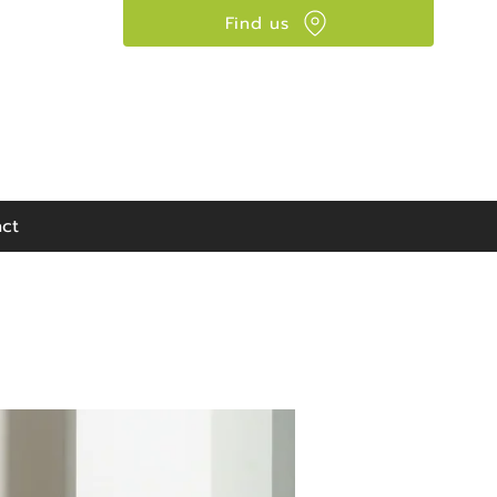
Find us
Visit our showroom:
90 Seaward Street,
Glasgow, G41 1HJ
ct