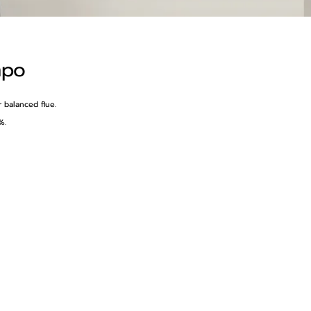
mpo
r balanced flue.
%.
h