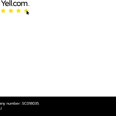
any number: SC018035.
J