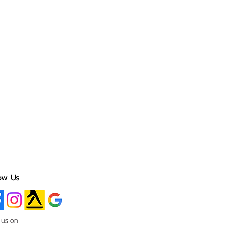
ow Us