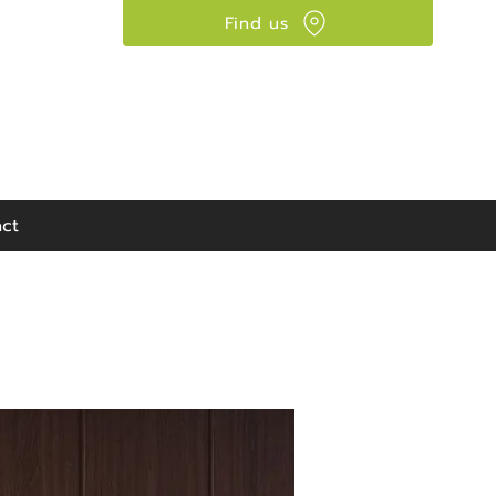
Find us
Visit our showroom:
90 Seaward Street,
Glasgow, G41 1HJ
ct