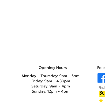
Opening Hours
Foll
Monday - Thursday: 9am - 5pm
Friday: 9am - 4.30pm
Saturday: 9am - 4pm
Sunday: 12pm - 4pm​​​