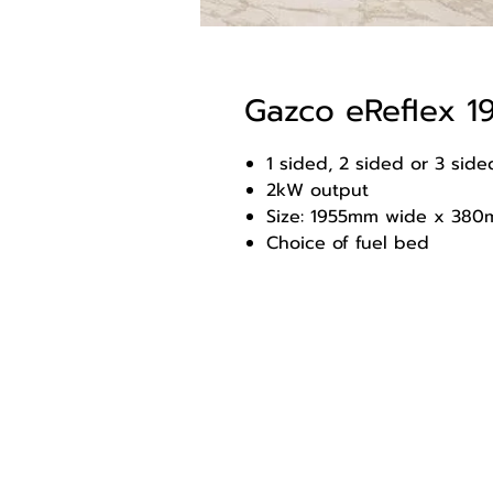
Gazco eReflex 
1 sided, 2 sided or 3 sided
2kW output
Size: 1955mm wide x 380
Choice of fuel bed