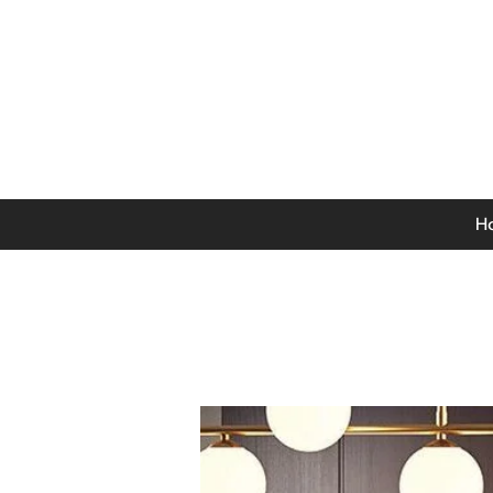
0141 846 5615
Mon-Thurs: 9am - 5pm
Fri: 9am - 4.30pm
Sat: 9am - 4pm
Sun: 12pm - 4pm
H