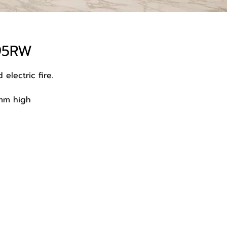
195RW
 electric fire.
mm high