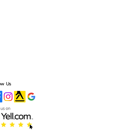
ow Us