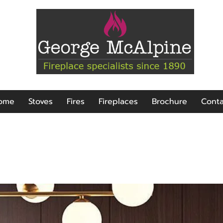
ome
Stoves
Fires
Fireplaces
Brochure
Conta