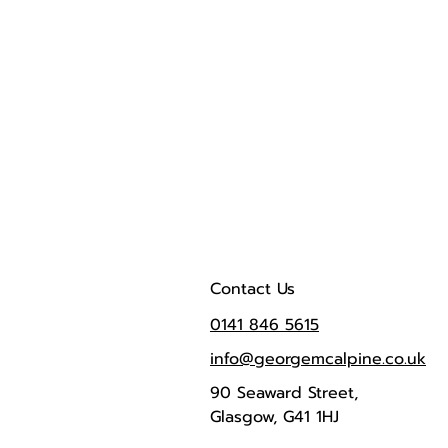
Contact Us
0141 846 5615
info@georgemcalpine.co.uk
90 Seaward Street,
Glasgow, G41 1HJ