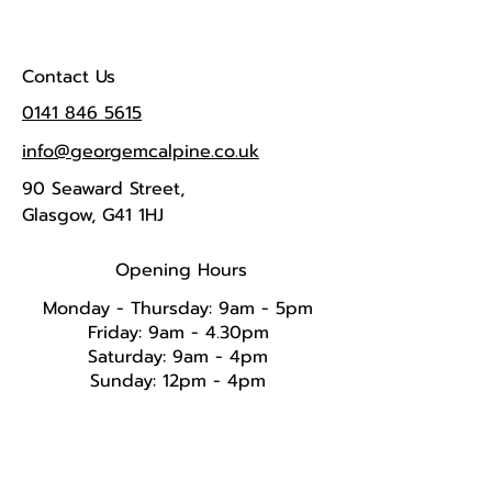
Contact Us
0141 846 5615
info@georgemcalpine.co.uk
90 Seaward Street,
Glasgow, G41 1HJ
Opening Hours
Monday - Thursday: 9am - 5pm
Friday: 9am - 4.30pm
Saturday: 9am - 4pm
Sunday: 12pm - 4pm​​​