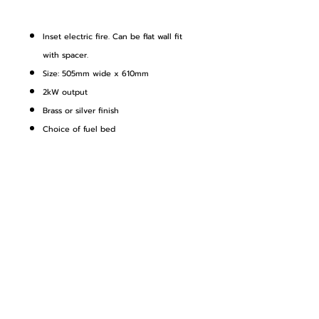
Inset electric fire. Can be flat wall fit
with spacer.
Size: 505mm wide x 610mm
2kW output
Brass or silver finish
Choice of fuel bed