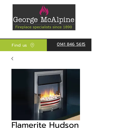
0141 846 5615
Find us
Flamerite Hudson