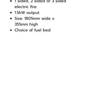
1 sided, 2 sided or 3 sided
electric fire.
1.5kW output
Size: 1805mm wide x
355mm high
Choice of fuel bed