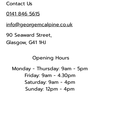
Contact Us
0141 846 5615
info@georgemcalpine.co.uk
90 Seaward Street,
Glasgow, G41 1HJ
Opening Hours
Monday - Thursday: 9am - 5pm
Friday: 9am - 4.30pm
Saturday: 9am - 4pm
Sunday: 12pm - 4pm​​​