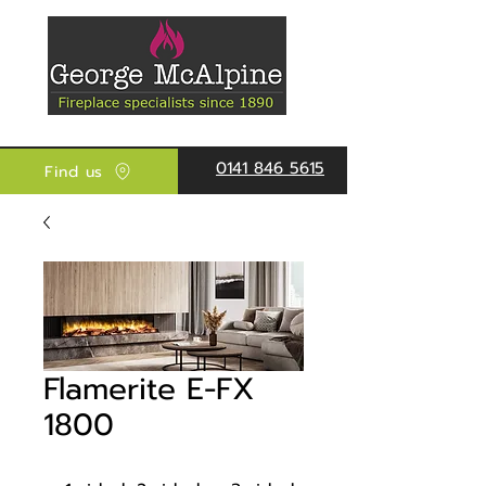
0141 846 5615
Find us
Flamerite E-FX
1800